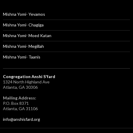
Mishna Yomi- Yevamos
Mishna Yomi- Chagiga
Mishna Yomi- Moed Katan
Mishna Yomi- Megillah
Mishna Yomi- Taanis
Congregation Anshi S'fard
1324 North Highland Ave
Atlanta, GA 30306
Mailing Address:
P.O. Box 8371
Atlanta, GA 31106
info@anshisfard.org