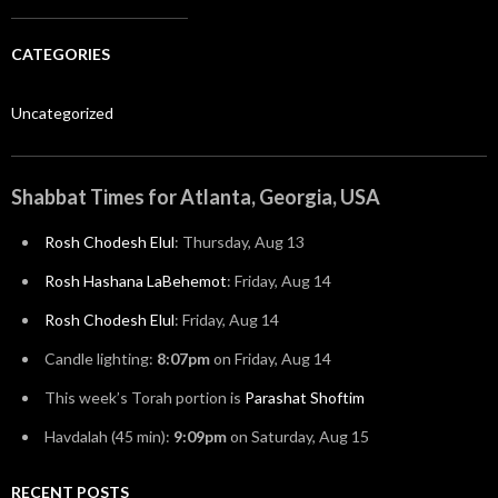
CATEGORIES
Uncategorized
Shabbat Times for Atlanta, Georgia, USA
Rosh Chodesh Elul
:
Thursday, Aug 13
Rosh Hashana LaBehemot
:
Friday, Aug 14
Rosh Chodesh Elul
:
Friday, Aug 14
Candle lighting:
8:07pm
on
Friday, Aug 14
This week’s Torah portion is
Parashat Shoftim
Havdalah (45 min):
9:09pm
on
Saturday, Aug 15
RECENT POSTS